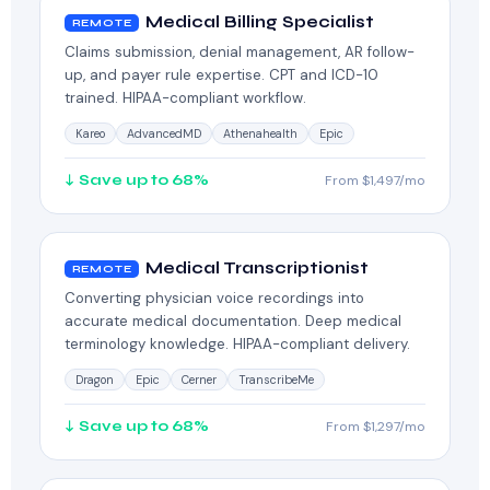
Medical Billing Specialist
REMOTE
Claims submission, denial management, AR follow-
up, and payer rule expertise. CPT and ICD-10
trained. HIPAA-compliant workflow.
Kareo
AdvancedMD
Athenahealth
Epic
↓ Save up to 68%
From $1,497/mo
Medical Transcriptionist
REMOTE
Converting physician voice recordings into
accurate medical documentation. Deep medical
terminology knowledge. HIPAA-compliant delivery.
Dragon
Epic
Cerner
TranscribeMe
↓ Save up to 68%
From $1,297/mo