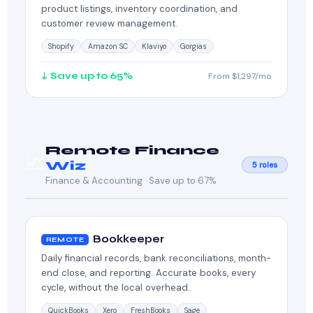
product listings, inventory coordination, and
customer review management.
Shopify
Amazon SC
Klaviyo
Gorgias
↓ Save up to 65%
From $1,297/mo
Remote Finance
📈
Wiz
5 roles
Finance & Accounting · Save up to 67%
Bookkeeper
REMOTE
Daily financial records, bank reconciliations, month-
end close, and reporting. Accurate books, every
cycle, without the local overhead.
QuickBooks
Xero
FreshBooks
Sage