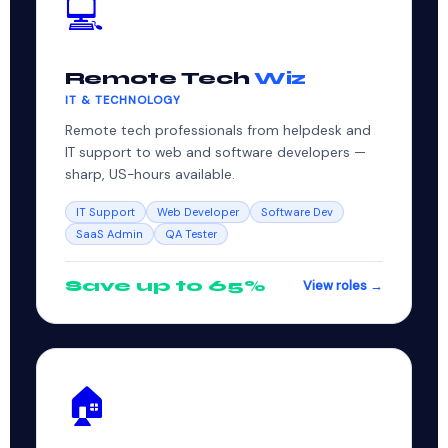
💻
Remote Tech
Wiz
IT & TECHNOLOGY
Remote tech professionals from helpdesk and
IT support to web and software developers —
sharp, US-hours available.
IT Support
Web Developer
Software Dev
SaaS Admin
QA Tester
Save up to 65%
View roles →
🏠