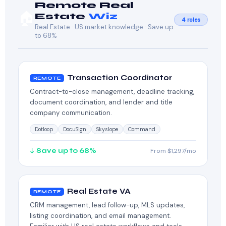
Remote Real
🏠
Estate
Wiz
4 roles
Real Estate · US market knowledge · Save up
to 68%
Transaction Coordinator
REMOTE
Contract-to-close management, deadline tracking,
document coordination, and lender and title
company communication.
Dotloop
DocuSign
Skyslope
Command
↓ Save up to 68%
From $1,297/mo
Real Estate VA
REMOTE
CRM management, lead follow-up, MLS updates,
listing coordination, and email management.