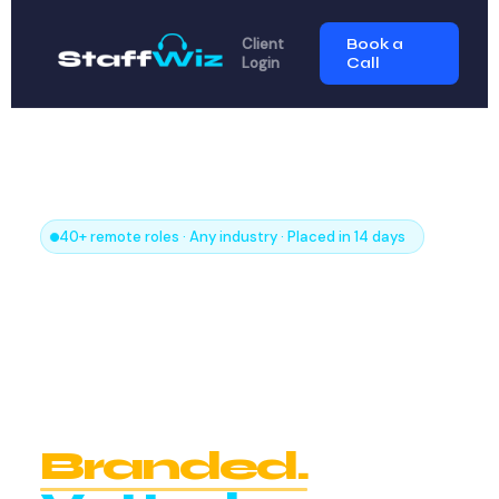
Client
Book a
Login
Call
40+ remote roles · Any industry · Placed in 14 days
Every Remote
Role
Your Business
Needs.
Branded.