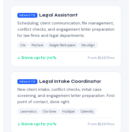
Legal Assistant
REMOTE
Scheduling, client communication, file management,
conflict checks, and engagement letter preparation
for law firms and legal departments.
Clio
MyCase
Google Workspace
DocuSign
↓ Save up to 70%
From $1,297/mo
Legal Intake Coordinator
REMOTE
New client intake, conflict checks, initial case
screening, and engagement letter preparation. First
point of contact, done right.
Lawmatics
Clio Grow
HubSpot
Calendly
↓ Save up to 70%
From $1,297/mo