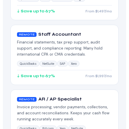
↓ Save up to 67%
From $1,497/mo
Staff Accountant
REMOTE
Financial statements, tax prep support, audit
support, and compliance reporting. Many hold
international CPA or CMA credentials.
QuickBooks
NetSuite
SAP
Xero
↓ Save up to 67%
From $1,997/mo
AR / AP Specialist
REMOTE
Invoice processing, vendor payments, collections,
and account reconciliations. Keeps your cash flow
running accurately every week.
QuickBooks
Bill.com
Xero
NetSuite