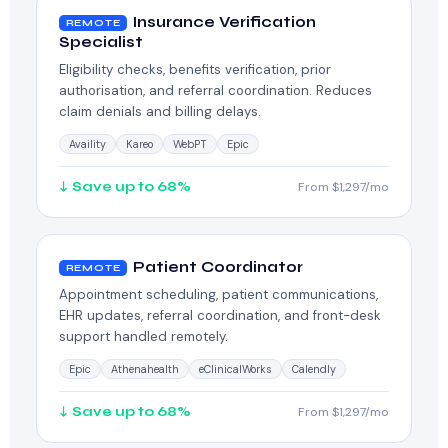
Insurance Verification
REMOTE
Specialist
Eligibility checks, benefits verification, prior
authorisation, and referral coordination. Reduces
claim denials and billing delays.
Availity
Kareo
WebPT
Epic
↓ Save up to 68%
From $1,297/mo
Patient Coordinator
REMOTE
Appointment scheduling, patient communications,
EHR updates, referral coordination, and front-desk
support handled remotely.
Epic
Athenahealth
eClinicalWorks
Calendly
↓ Save up to 68%
From $1,297/mo