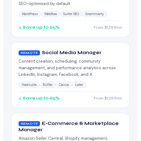
SEO-optimised by default.
WordPress
Webflow
Surfer SEO
Grammarly
↓ Save up to 65%
From $1,297/mo
Social Media Manager
REMOTE
Content creation, scheduling, community
management, and performance analytics across
LinkedIn, Instagram, Facebook, and X.
Hootsuite
Buffer
Canva
Later
↓ Save up to 65%
From $1,297/mo
E-Commerce & Marketplace
REMOTE
Manager
Amazon Seller Central, Shopify management,