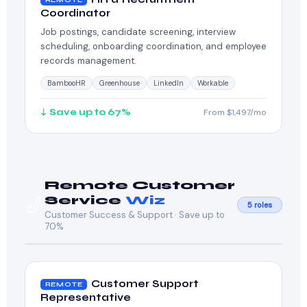
Coordinator
Job postings, candidate screening, interview
scheduling, onboarding coordination, and employee
records management.
BambooHR
Greenhouse
LinkedIn
Workable
↓ Save up to 67%
From $1,497/mo
Remote Customer
🎷
Service
Wiz
5 roles
Customer Success & Support · Save up to
70%
Customer Support
REMOTE
Representative