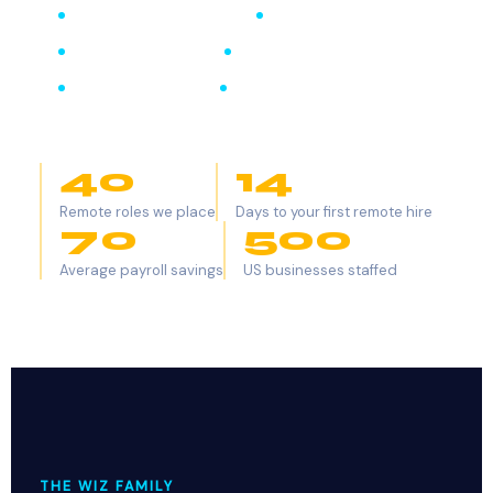
Remote Marketing Wiz
Remote Finance Wiz
Remote Legal Wiz
Remote Healthcare Wiz
Remote Tech Wiz
Remote Real Estate Wiz
40
+
14
Remote roles we place
Days to your first remote hire
70
%
500
+
Average payroll savings
US businesses staffed
THE WIZ FAMILY