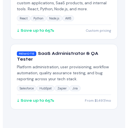
custom applications, SaaS products, and internal
tools. React, Python, Node.js, and more.
React
Python
Node.js
AWS
↓ Save up to 65%
Custom pricing
SaaS Administrator & QA
REMOTE
Tester
Platform administration, user provisioning, workflow
automation, quality assurance testing, and bug
reporting across your tech stack.
Salesforce
HubSpot
Zapier
Jira
↓ Save up to 65%
From $1,497/mo