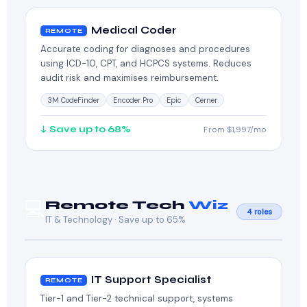
Medical Coder
REMOTE
Accurate coding for diagnoses and procedures
using ICD-10, CPT, and HCPCS systems. Reduces
audit risk and maximises reimbursement.
3M CodeFinder
Encoder Pro
Epic
Cerner
↓ Save up to 68%
From $1,997/mo
💻
Remote Tech
Wiz
4 roles
IT & Technology · Save up to 65%
IT Support Specialist
REMOTE
Tier-1 and Tier-2 technical support, systems