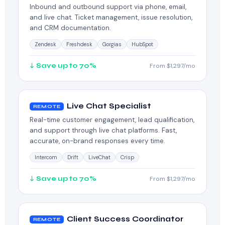
Inbound and outbound support via phone, email,
and live chat. Ticket management, issue resolution,
and CRM documentation.
Zendesk
Freshdesk
Gorgias
HubSpot
↓ Save up to 70%
From $1,297/mo
Live Chat Specialist
REMOTE
Real-time customer engagement, lead qualification,
and support through live chat platforms. Fast,
accurate, on-brand responses every time.
Intercom
Drift
LiveChat
Crisp
↓ Save up to 70%
From $1,297/mo
Client Success Coordinator
REMOTE