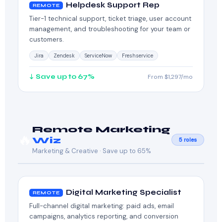
Helpdesk Support Rep
REMOTE
Tier-1 technical support, ticket triage, user account
management, and troubleshooting for your team or
customers.
Jira
Zendesk
ServiceNow
Freshservice
↓ Save up to 67%
From $1,297/mo
Remote Marketing
🔥
Wiz
5 roles
Marketing & Creative · Save up to 65%
Digital Marketing Specialist
REMOTE
Full-channel digital marketing: paid ads, email
campaigns, analytics reporting, and conversion