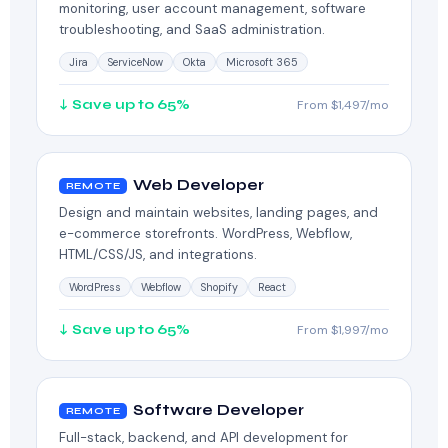
monitoring, user account management, software
troubleshooting, and SaaS administration.
Jira
ServiceNow
Okta
Microsoft 365
↓ Save up to 65%
From $1,497/mo
Web Developer
REMOTE
Design and maintain websites, landing pages, and
e-commerce storefronts. WordPress, Webflow,
HTML/CSS/JS, and integrations.
WordPress
Webflow
Shopify
React
↓ Save up to 65%
From $1,997/mo
Software Developer
REMOTE
Full-stack, backend, and API development for