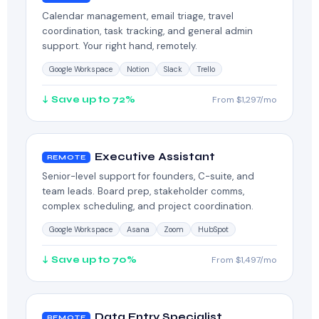
Calendar management, email triage, travel
coordination, task tracking, and general admin
support. Your right hand, remotely.
Google Workspace
Notion
Slack
Trello
↓ Save up to 72%
From $1,297/mo
Executive Assistant
REMOTE
Senior-level support for founders, C-suite, and
team leads. Board prep, stakeholder comms,
complex scheduling, and project coordination.
Google Workspace
Asana
Zoom
HubSpot
↓ Save up to 70%
From $1,497/mo
Data Entry Specialist
REMOTE