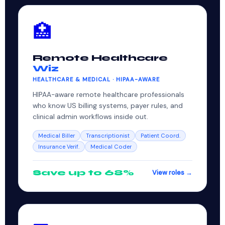
🏥
Remote Healthcare
Wiz
HEALTHCARE & MEDICAL · HIPAA-AWARE
HIPAA-aware remote healthcare professionals
who know US billing systems, payer rules, and
clinical admin workflows inside out.
Medical Biller
Transcriptionist
Patient Coord.
Insurance Verif.
Medical Coder
Save up to 68%
View roles →