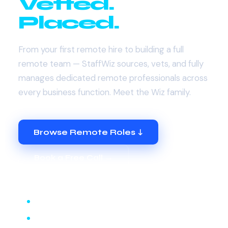
Vetted.
Placed.
From your first remote hire to building a full
remote team — StaffWiz sources, vets, and fully
manages dedicated remote professionals across
every business function. Meet the Wiz family.
Browse Remote Roles ↓
Book a Free Call →
Remote Admin Wiz
Remote Customer Service Wiz