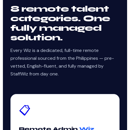
8 remote talent
categories. One
fully managed
solution.
Every Wiz is a dedicated, full-time remote
professional sourced from the Philippines — pre-
vetted, English-fluent, and fully managed by
StaffWiz from day one.
📋
Remote Admin
Wiz