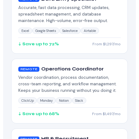
Accurate, fast data processing, CRM updates,
spreadsheet management, and database
maintenance. High-volume, error-free output.
Excel
Google Sheets
Salesforce
Airtable
↓ Save up to 72%
From $1,297/mo
Operations Coordinator
REMOTE
Vendor coordination, process documentation,
cross-team reporting, and workflow management.
Keeps your business running without you doing it.
ClickUp
Monday
Notion
Slack
↓ Save up to 68%
From $1,497/mo
HR & Recruitment
REMOTE