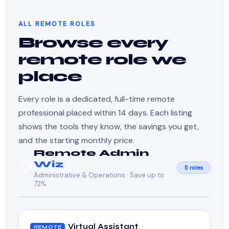
ALL REMOTE ROLES
Browse every
remote role we
place
Every role is a dedicated, full-time remote
professional placed within 14 days. Each listing
shows the tools they know, the savings you get,
and the starting monthly price.
Remote Admin
📋
Wiz
5 roles
Administrative & Operations · Save up to
72%
Virtual Assistant
REMOTE