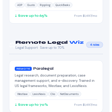
ADP
Gusto
Rippling
QuickBooks
↓ Save up to 65%
From $1,497/mo
Remote Legal
Wiz
⚖️
4 roles
Legal Support · Save up to 70%
Paralegal
REMOTE
Legal research, document preparation, case
management support, and e-discovery. Trained in
US legal frameworks, Westlaw, and LexisNexis.
Westlaw
LexisNexis
Clio
NetDocuments
↓ Save up to 70%
From $1,497/mo