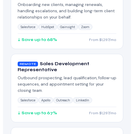
Onboarding new clients, managing renewals,
handling escalations, and building long-term client
relationships on your behalf.
Salesforce
HubSpot
Gainsight
Zoom
↓ Save up to 68%
From $1,297/mo
Sales Development
REMOTE
Representative
Outbound prospecting, lead qualification, follow-up
sequences, and appointment setting for your
closing team.
Salesforce
Apollo
Outreach
LinkedIn
↓ Save up to 67%
From $1,297/mo