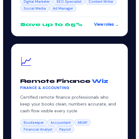
Digital Marketer
SEO Specialist
Content Writer
Social Media
Ad Manager
Save up to 65%
View roles →
📈
Remote Finance
Wiz
FINANCE & ACCOUNTING
Certified remote finance professionals who
keep your books clean, numbers accurate, and
cash flow visible every cycle.
Bookkeeper
Accountant
AR/AP
Financial Analyst
Payroll