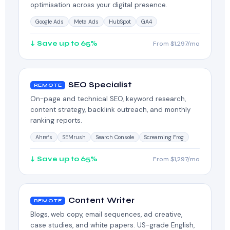
optimisation across your digital presence.
Google Ads
Meta Ads
HubSpot
GA4
↓ Save up to 65%
From $1,297/mo
SEO Specialist
REMOTE
On-page and technical SEO, keyword research,
content strategy, backlink outreach, and monthly
ranking reports.
Ahrefs
SEMrush
Search Console
Screaming Frog
↓ Save up to 65%
From $1,297/mo
Content Writer
REMOTE
Blogs, web copy, email sequences, ad creative,
case studies, and white papers. US-grade English,