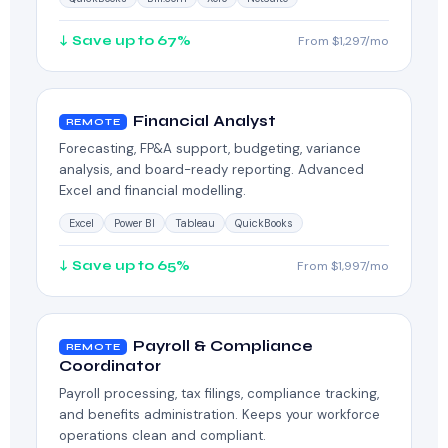
↓ Save up to 67%
From $1,297/mo
Financial Analyst
REMOTE
Forecasting, FP&A support, budgeting, variance
analysis, and board-ready reporting. Advanced
Excel and financial modelling.
Excel
Power BI
Tableau
QuickBooks
↓ Save up to 65%
From $1,997/mo
Payroll & Compliance
REMOTE
Coordinator
Payroll processing, tax filings, compliance tracking,
and benefits administration. Keeps your workforce
operations clean and compliant.