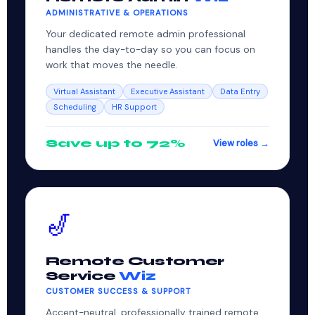
ADMINISTRATIVE & OPERATIONS
Your dedicated remote admin professional
handles the day-to-day so you can focus on
work that moves the needle.
Virtual Assistant
Executive Assistant
Data Entry
Scheduling
HR Support
Save up to 72%
View roles →
🎷
Remote Customer
Service
Wiz
CUSTOMER SUCCESS & SUPPORT
Accent-neutral, professionally trained remote