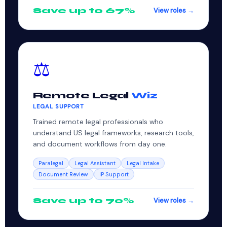
Save up to 67%
View roles →
⚖️
Remote Legal
Wiz
LEGAL SUPPORT
Trained remote legal professionals who
understand US legal frameworks, research tools,
and document workflows from day one.
Paralegal
Legal Assistant
Legal Intake
Document Review
IP Support
Save up to 70%
View roles →