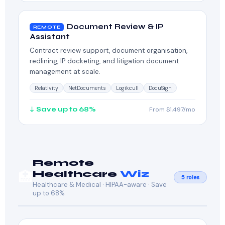
Document Review & IP
REMOTE
Assistant
Contract review support, document organisation,
redlining, IP docketing, and litigation document
management at scale.
Relativity
NetDocuments
Logikcull
DocuSign
↓ Save up to 68%
From $1,497/mo
Remote
🏥
Healthcare
Wiz
5 roles
Healthcare & Medical · HIPAA-aware · Save
up to 68%