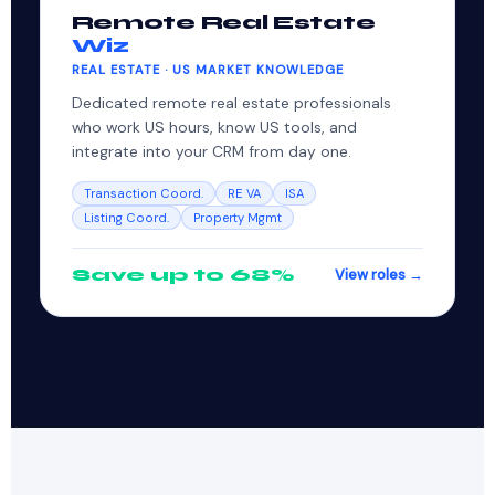
Remote Real Estate
Wiz
REAL ESTATE · US MARKET KNOWLEDGE
Dedicated remote real estate professionals
who work US hours, know US tools, and
integrate into your CRM from day one.
Transaction Coord.
RE VA
ISA
Listing Coord.
Property Mgmt
Save up to 68%
View roles →