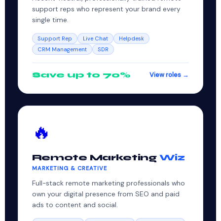
support reps who represent your brand every
single time.
Support Rep
Live Chat
Helpdesk
CRM Management
SDR
Save up to 70%
View roles →
🔥
Remote Marketing
Wiz
MARKETING & CREATIVE
Full-stack remote marketing professionals who
own your digital presence from SEO and paid
ads to content and social.