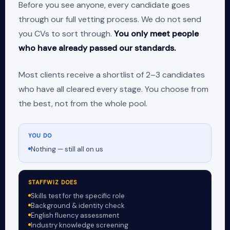
Before you see anyone, every candidate goes
through our full vetting process. We do not send
you CVs to sort through.
You only meet people
who have already passed our standards.
Most clients receive a shortlist of 2–3 candidates
who have all cleared every stage. You choose from
the best, not from the whole pool.
YOU DO
Nothing — still all on us
STAFFWIZ DOES
Skills test for the specific role
Background & identity check
English fluency assessment
Industry knowledge screening