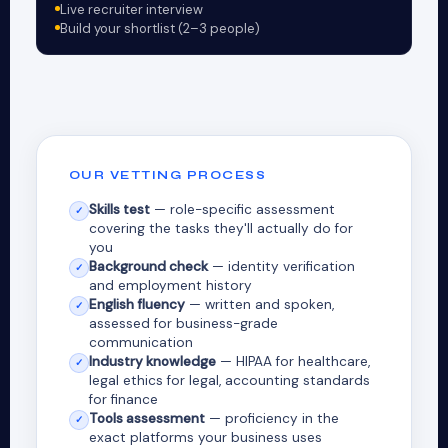
Live recruiter interview
Build your shortlist (2–3 people)
OUR VETTING PROCESS
Skills test
— role-specific assessment
✓
covering the tasks they'll actually do for
you
Background check
— identity verification
✓
and employment history
English fluency
— written and spoken,
✓
assessed for business-grade
communication
Industry knowledge
— HIPAA for healthcare,
✓
legal ethics for legal, accounting standards
for finance
Tools assessment
— proficiency in the
✓
exact platforms your business uses