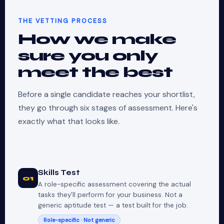
THE VETTING PROCESS
How we make
sure you only
meet the best
Before a single candidate reaches your shortlist,
they go through six stages of assessment. Here's
exactly what that looks like.
Skills Test
01
A role-specific assessment covering the actual
tasks they'll perform for your business. Not a
generic aptitude test — a test built for the job.
Role-specific · Not generic