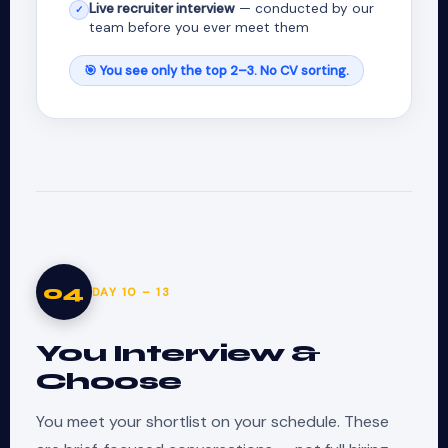
Live recruiter interview
— conducted by our
✓
team before you ever meet them
🎯 You see only the top 2–3. No CV sorting.
04
DAY 10 – 13
You Interview &
Choose
You meet your shortlist on your schedule. These