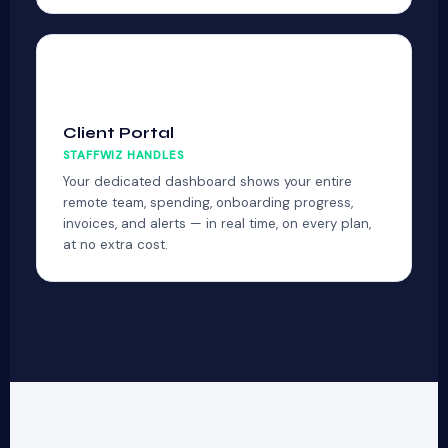
📊
Client Portal
STAFFWIZ HANDLES
Your dedicated dashboard shows your entire
remote team, spending, onboarding progress,
invoices, and alerts — in real time, on every plan,
at no extra cost.