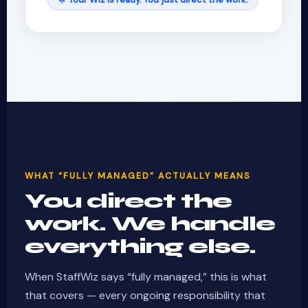
WHAT “FULLY MANAGED” ACTUALLY MEANS
You direct the
work. We handle
everything else.
When StaffWiz says “fully managed,” this is what
that covers — every ongoing responsibility that