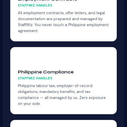
STAFFWIZ HANDLES
All employment contracts, offer letters, and legal
documentation are prepared and managed by
StaffWiz. You never touch a Philippine employment
agreement.
🏮
Philippine Compliance
STAFFWIZ HANDLES
Philippine labour law, employer-of-record
obligations, mandatory benefits, and tax
compliance — all managed by us. Zero exposure
on your side.