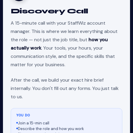
Discovery Call
A 15-minute call with your StaffWiz account
manager. This is where we learn everything about
the role — not just the job title, but
how you
actually work
. Your tools, your hours, your
communication style, and the specific skills that
matter for your business.
After the call, we build your exact hire brief
internally. You don't fill out any forms. You just talk
to us.
YOU DO
Join a 15-min call
Describe the role and how you work