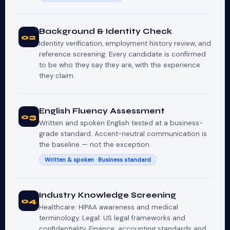
Background & Identity Check
02
Identity verification, employment history review, and
reference screening. Every candidate is confirmed
to be who they say they are, with the experience
they claim.
English Fluency Assessment
03
Written and spoken English tested at a business-
grade standard. Accent-neutral communication is
the baseline — not the exception.
Written & spoken · Business standard
Industry Knowledge Screening
04
Healthcare: HIPAA awareness and medical
terminology. Legal: US legal frameworks and
confidentiality. Finance: accounting standards and