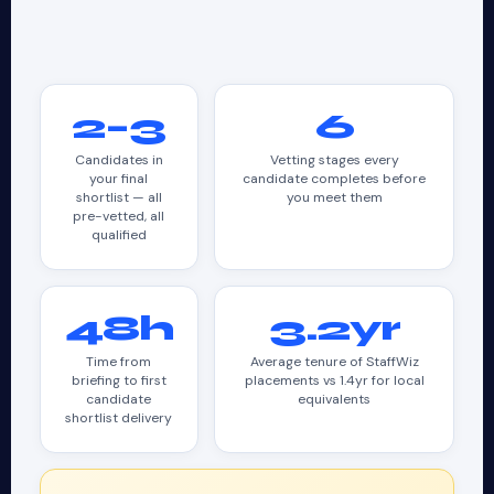
2–3
6
Candidates in
Vetting stages every
your final
candidate completes before
shortlist — all
you meet them
pre-vetted, all
qualified
48h
3.2yr
Time from
Average tenure of StaffWiz
briefing to first
placements vs 1.4yr for local
candidate
equivalents
shortlist delivery