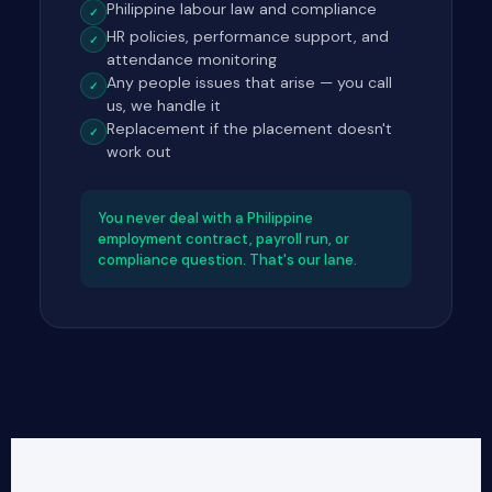
Philippine labour law and compliance
✓
HR policies, performance support, and
✓
attendance monitoring
Any people issues that arise — you call
✓
us, we handle it
Replacement if the placement doesn't
✓
work out
You never deal with a Philippine
employment contract, payroll run, or
compliance question. That's our lane.