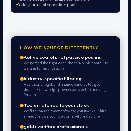
Build your initial candidate pool
HOW WE SOURCE DIFFERENTLY
Active search, not passive posting
We go find the right candidates. No job board. No
waiting for applications.
Industry-specific filtering
Healthcare, legal, and finance candidates get
domain-knowledge pre-screens before moving
forward.
Tools matched to your stack
We filter on the exact software you use. Your hire
already knows your platform before day one.
50M+ verified professionals