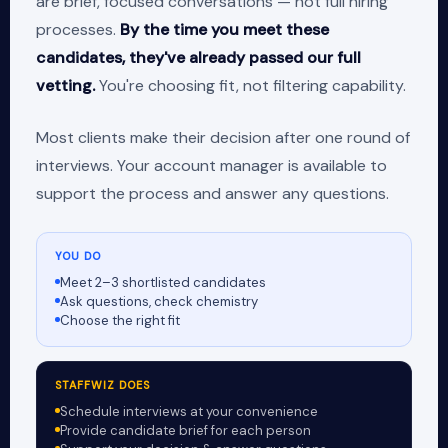
are brief, focused conversations — not full hiring
processes.
By the time you meet these
candidates, they've already passed our full
vetting.
You're choosing fit, not filtering capability.
Most clients make their decision after one round of
interviews. Your account manager is available to
support the process and answer any questions.
YOU DO
Meet 2–3 shortlisted candidates
Ask questions, check chemistry
Choose the right fit
STAFFWIZ DOES
Schedule interviews at your convenience
Provide candidate brief for each person