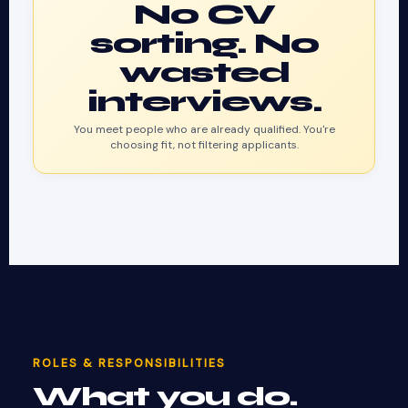
No CV
sorting. No
wasted
interviews.
You meet people who are already qualified. You're
choosing fit, not filtering applicants.
ROLES & RESPONSIBILITIES
What you do.