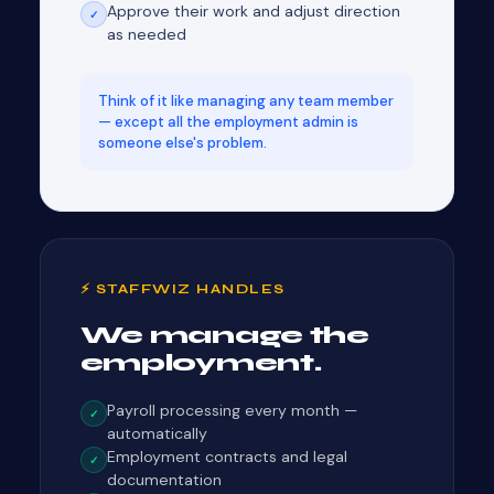
Approve their work and adjust direction
✓
as needed
Think of it like managing any team member
— except all the employment admin is
someone else's problem.
⚡ STAFFWIZ HANDLES
We manage the
employment.
Payroll processing every month —
✓
automatically
Employment contracts and legal
✓
documentation