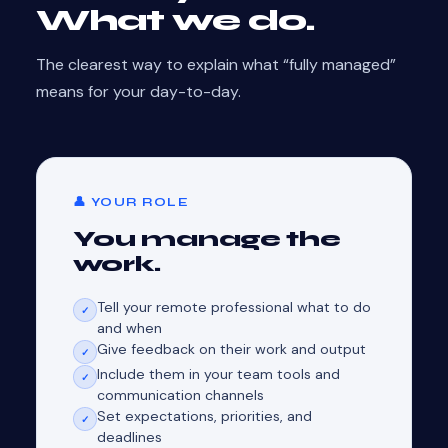
What we do.
The clearest way to explain what “fully managed”
means for your day-to-day.
👤 YOUR ROLE
You manage the
work.
Tell your remote professional what to do
✓
and when
Give feedback on their work and output
✓
Include them in your team tools and
✓
communication channels
Set expectations, priorities, and
✓
deadlines