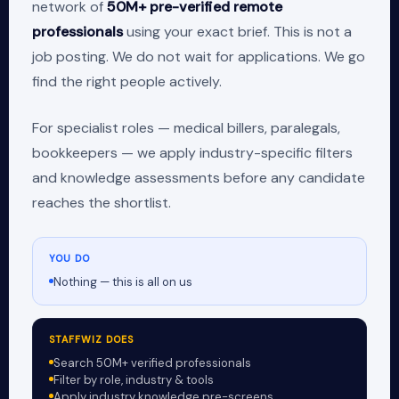
network of
50M+ pre-verified remote
professionals
using your exact brief. This is not a
job posting. We do not wait for applications. We go
find the right people actively.
For specialist roles — medical billers, paralegals,
bookkeepers — we apply industry-specific filters
and knowledge assessments before any candidate
reaches the shortlist.
YOU DO
Nothing — this is all on us
STAFFWIZ DOES
Search 50M+ verified professionals
Filter by role, industry & tools
Apply industry knowledge pre-screens