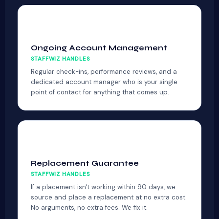
🔔
Ongoing Account Management
STAFFWIZ HANDLES
Regular check-ins, performance reviews, and a
dedicated account manager who is your single
point of contact for anything that comes up.
🔄
Replacement Guarantee
STAFFWIZ HANDLES
If a placement isn't working within 90 days, we
source and place a replacement at no extra cost.
No arguments, no extra fees. We fix it.