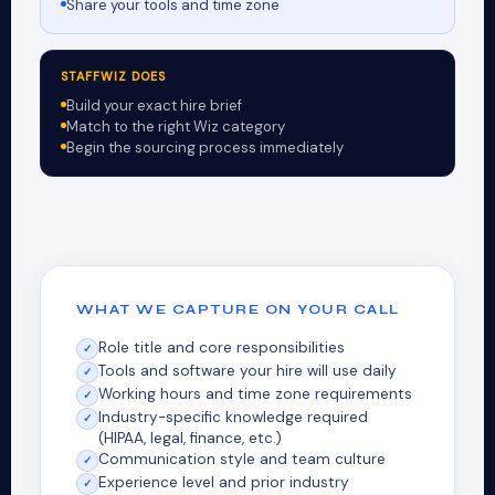
Share your tools and time zone
STAFFWIZ DOES
Build your exact hire brief
Match to the right Wiz category
Begin the sourcing process immediately
WHAT WE CAPTURE ON YOUR CALL
Role title and core responsibilities
✓
Tools and software your hire will use daily
✓
Working hours and time zone requirements
✓
Industry-specific knowledge required
✓
(HIPAA, legal, finance, etc.)
Communication style and team culture
✓
Experience level and prior industry
✓