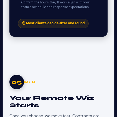
Confirm the hours they'll work align with your
team's schedule and response expectations.
🕑 Most clients decide after one round
05
DAY 14
Your Remote Wiz
Starts
Once you choose, we move fast. Contracts are