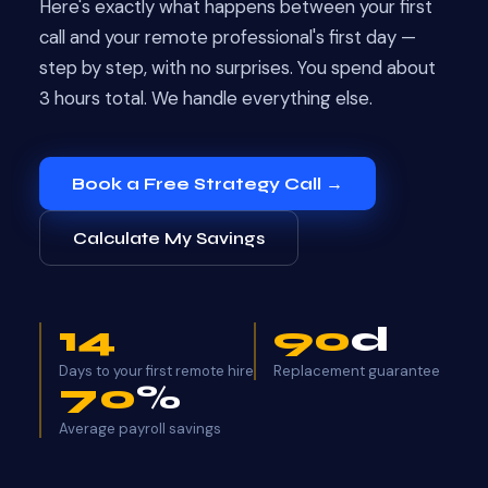
Here's exactly what happens between your first
call and your remote professional's first day —
step by step, with no surprises. You spend about
3 hours total. We handle everything else.
Book a Free Strategy Call →
Calculate My Savings
14
90
d
Days to your first remote hire
Replacement guarantee
70
%
Average payroll savings