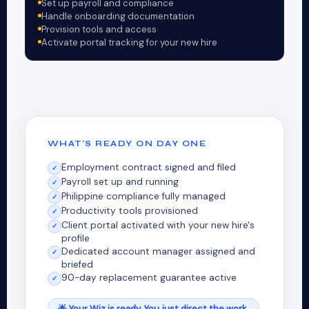
Set up payroll and compliance
Handle onboarding documentation
Provision tools and access
Activate portal tracking for your new hire
WHAT'S READY ON DAY ONE
Employment contract signed and filed
✓
Payroll set up and running
✓
Philippine compliance fully managed
✓
Productivity tools provisioned
✓
Client portal activated with your new hire's
✓
profile
Dedicated account manager assigned and
✓
briefed
90-day replacement guarantee active
✓
🌟 Your Wiz is ready. You just direct the work.