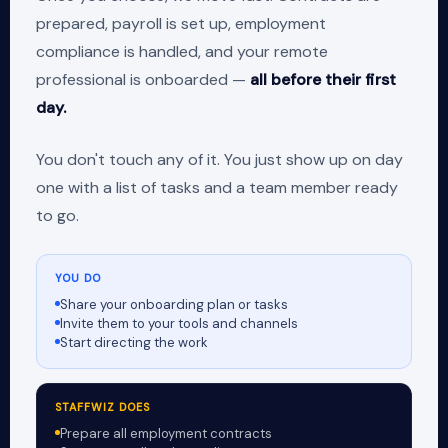
prepared, payroll is set up, employment
compliance is handled, and your remote
professional is onboarded —
all before their first
day.
You don't touch any of it. You just show up on day
one with a list of tasks and a team member ready
to go.
YOU DO
Share your onboarding plan or tasks
Invite them to your tools and channels
Start directing the work
STAFFWIZ DOES
Prepare all employment contracts