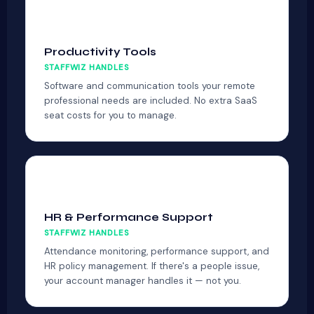
🛠
Productivity Tools
STAFFWIZ HANDLES
Software and communication tools your remote
professional needs are included. No extra SaaS
seat costs for you to manage.
👤
HR & Performance Support
STAFFWIZ HANDLES
Attendance monitoring, performance support, and
HR policy management. If there's a people issue,
your account manager handles it — not you.