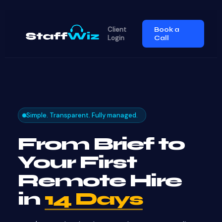
Client
Book a
Login
Call
Simple. Transparent. Fully managed.
From Brief to
Your First
Remote Hire
in
14 Days