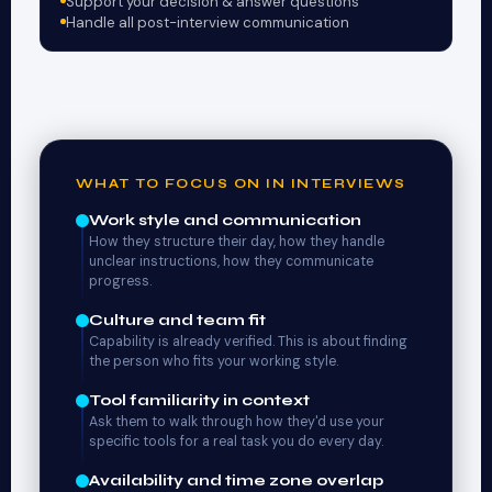
Support your decision & answer questions
Handle all post-interview communication
WHAT TO FOCUS ON IN INTERVIEWS
Work style and communication
How they structure their day, how they handle
unclear instructions, how they communicate
progress.
Culture and team fit
Capability is already verified. This is about finding
the person who fits your working style.
Tool familiarity in context
Ask them to walk through how they'd use your
specific tools for a real task you do every day.
Availability and time zone overlap