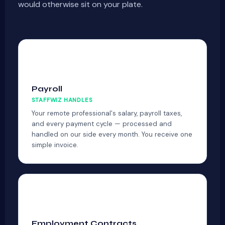
would otherwise sit on your plate.
💳
Payroll
STAFFWIZ HANDLES
Your remote professional's salary, payroll taxes,
and every payment cycle — processed and
handled on our side every month. You receive one
simple invoice.
📋
Employment Contracts