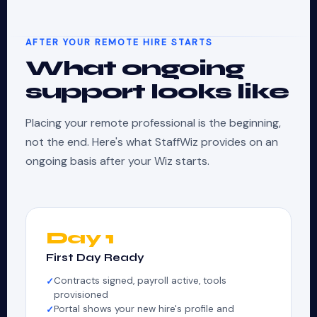
AFTER YOUR REMOTE HIRE STARTS
What ongoing
support looks like
Placing your remote professional is the beginning,
not the end. Here's what StaffWiz provides on an
ongoing basis after your Wiz starts.
Day 1
First Day Ready
Contracts signed, payroll active, tools
provisioned
Portal shows your new hire's profile and