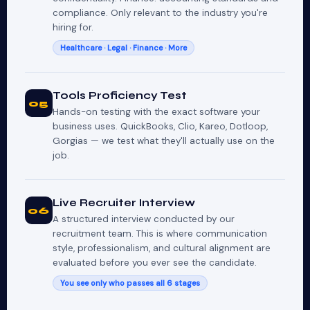
compliance. Only relevant to the industry you're
hiring for.
Healthcare · Legal · Finance · More
Tools Proficiency Test
05
Hands-on testing with the exact software your
business uses. QuickBooks, Clio, Kareo, Dotloop,
Gorgias — we test what they'll actually use on the
job.
Live Recruiter Interview
06
A structured interview conducted by our
recruitment team. This is where communication
style, professionalism, and cultural alignment are
evaluated before you ever see the candidate.
You see only who passes all 6 stages