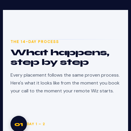
THE 14-DAY PROCESS
What happens,
step by step
Every placement follows the same proven process.
Here's what it looks like from the moment you book
your call to the moment your remote Wiz starts.
01
DAY 1 – 2