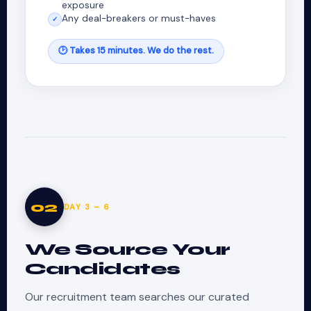
exposure
Any deal-breakers or must-haves
✓
🕑 Takes 15 minutes. We do the rest.
02
DAY 3 – 6
We Source Your
Candidates
Our recruitment team searches our curated