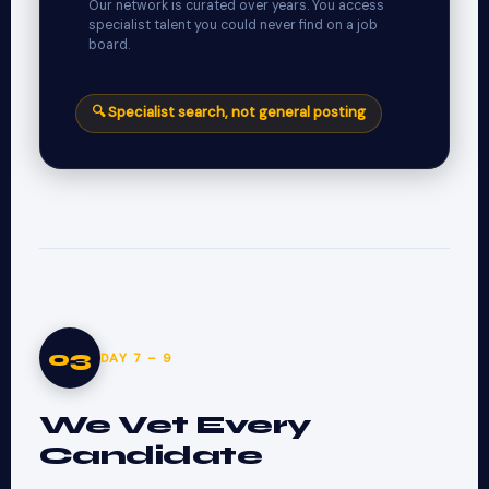
Our network is curated over years. You access
specialist talent you could never find on a job
board.
🔍 Specialist search, not general posting
03
DAY 7 – 9
We Vet Every
Candidate