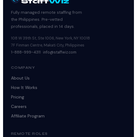
Staff
Wiz
Fully managed remote staffing from
the Philippines. Pre-vetted
professionals, placed in 14 days.
108 W 39th St, Ste 1006, New York, NY 10018
7F Finman Centre, Makati City, Philippines
1-888-999-4311
·
info@staffwiz.com
COMPANY
About Us
How It Works
Pricing
Careers
Affiliate Program
REMOTE ROLES