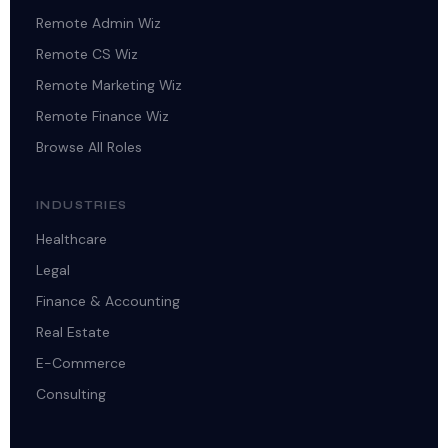
Remote Admin Wiz
Remote CS Wiz
Remote Marketing Wiz
Remote Finance Wiz
Browse All Roles
INDUSTRIES
Healthcare
Legal
Finance & Accounting
Real Estate
E-Commerce
Consulting