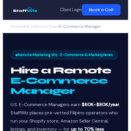
Client Login
Book a Call
Home
›
Hire a Remote Team
›
E-Commerce Manager
Remote Marketing Wiz · E-Commerce & Marketplaces
Hire a Remote
E-Commerce
Manager
U.S. E-Commerce Managers earn
$60K–$80K/year
.
StaffWiz places pre-vetted Filipino operators who
run your Shopify store, Amazon Seller Central,
listings, and inventory — for
up to 70% less
.