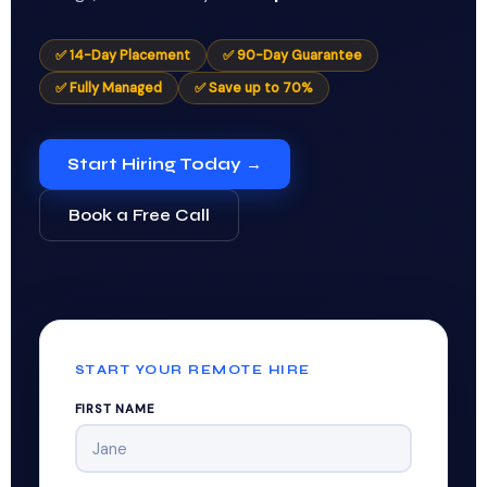
✅ 14-Day Placement
✅ 90-Day Guarantee
✅ Fully Managed
✅ Save up to 70%
Start Hiring Today →
Book a Free Call
START YOUR REMOTE HIRE
FIRST NAME