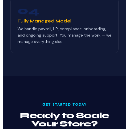
04
Fully Managed Model
We handle payroll, HR, compliance, onboarding,
and ongoing support. You manage the work — we
manage everything else.
GET STARTED TODAY
Ready to Scale
Your Store?