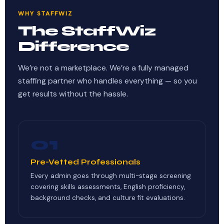
WHY STAFFWIZ
The StaffWiz
Difference
We’re not a marketplace. We’re a fully managed
staffing partner who handles everything — so you
get results without the hassle.
01
Pre-Vetted Professionals
Every admin goes through multi-stage screening
covering skills assessments, English proficiency,
background checks, and culture fit evaluations.