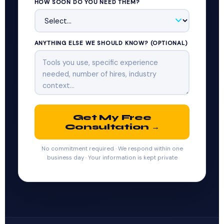
HOW SOON DO YOU NEED THEM?
ANYTHING ELSE WE SHOULD KNOW? (OPTIONAL)
Get My Free
Consultation →
No commitment required · We respond within one
business day · Your information is kept private