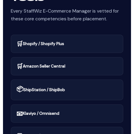
Every StaffWiz E-Commerce Manager is vetted for
these core competencies before placement.
🛒
Shopify / Shopify Plus
🛒
Amazon Seller Central
📦
ShipStation / ShipBob
📧
Klaviyo / Omnisend