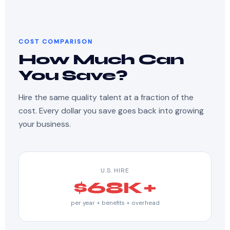
COST COMPARISON
How Much Can
You Save?
Hire the same quality talent at a fraction of the
cost. Every dollar you save goes back into growing
your business.
U.S. HIRE
$68K+
per year + benefits + overhead