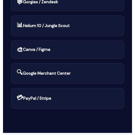
💬
Gorgias / Zendesk
📊
Helium 10 / Jungle Scout
🎨
Canva / Figma
🔍
Google Merchant Center
💳
PayPal / Stripe