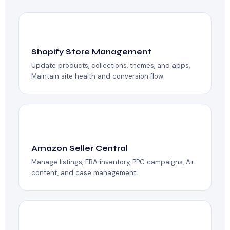
🛒
Shopify Store Management
Update products, collections, themes, and apps.
Maintain site health and conversion flow.
📦
Amazon Seller Central
Manage listings, FBA inventory, PPC campaigns, A+
content, and case management.
📝