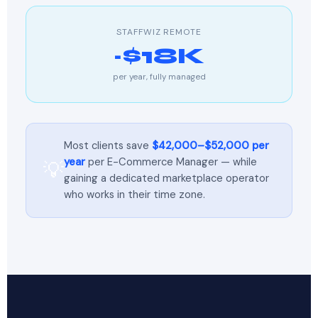
STAFFWIZ REMOTE
~$18K
per year, fully managed
Most clients save
$42,000–$52,000 per
year
per E-Commerce Manager — while
💡
gaining a dedicated marketplace operator
who works in their time zone.