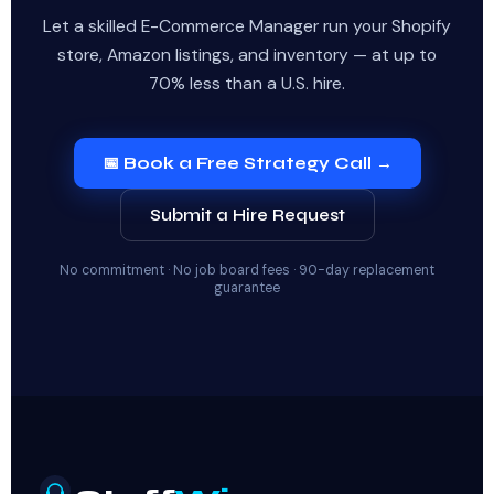
Let a skilled E-Commerce Manager run your Shopify
store, Amazon listings, and inventory — at up to
70% less than a U.S. hire.
📅 Book a Free Strategy Call →
Submit a Hire Request
No commitment · No job board fees · 90-day replacement
guarantee