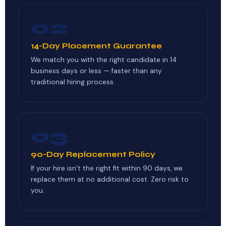
02
14-Day Placement Guarantee
We match you with the right candidate in 14
business days or less — faster than any
traditional hiring process.
03
90-Day Replacement Policy
If your hire isn’t the right fit within 90 days, we
replace them at no additional cost. Zero risk to
you.