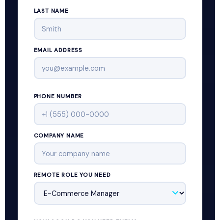
LAST NAME
EMAIL ADDRESS
PHONE NUMBER
COMPANY NAME
REMOTE ROLE YOU NEED