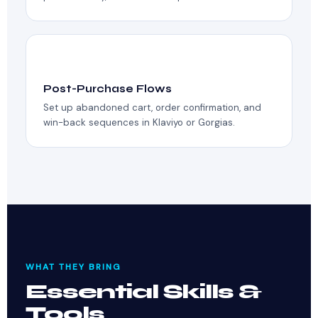
💌
Post-Purchase Flows
Set up abandoned cart, order confirmation, and
win-back sequences in Klaviyo or Gorgias.
WHAT THEY BRING
Essential Skills &
Tools