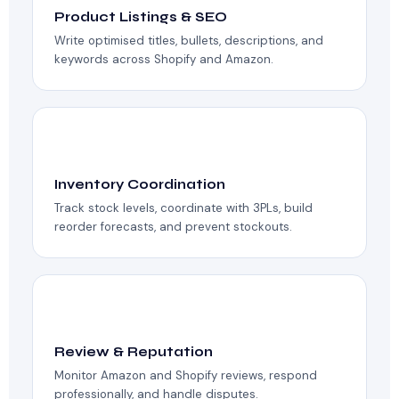
Product Listings & SEO
Write optimised titles, bullets, descriptions, and
keywords across Shopify and Amazon.
📊
Inventory Coordination
Track stock levels, coordinate with 3PLs, build
reorder forecasts, and prevent stockouts.
⭐
Review & Reputation
Monitor Amazon and Shopify reviews, respond
professionally, and handle disputes.