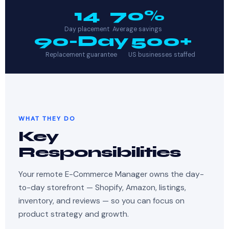
14
70%
Day placement
Average savings
90-Day
500+
Replacement guarantee
US businesses staffed
WHAT THEY DO
Key
Responsibilities
Your remote E-Commerce Manager owns the day-
to-day storefront — Shopify, Amazon, listings,
inventory, and reviews — so you can focus on
product strategy and growth.