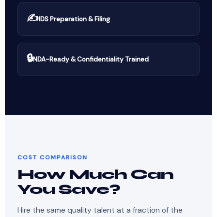
✍️
IDS Preparation & Filing
🔒
NDA-Ready & Confidentiality Trained
COST COMPARISON
How Much Can
You Save?
Hire the same quality talent at a fraction of the