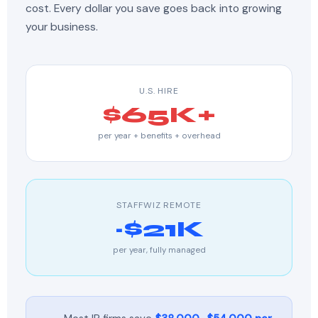
cost. Every dollar you save goes back into growing
your business.
U.S. HIRE
$65K+
per year + benefits + overhead
STAFFWIZ REMOTE
~$21K
per year, fully managed