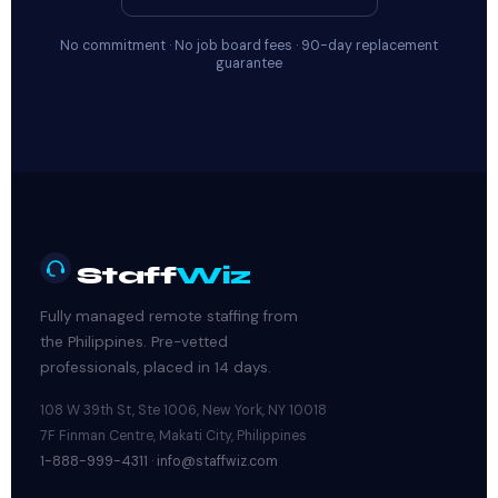
No commitment · No job board fees · 90-day replacement
guarantee
Staff
Wiz
Fully managed remote staffing from
the Philippines. Pre-vetted
professionals, placed in 14 days.
108 W 39th St, Ste 1006, New York, NY 10018
7F Finman Centre, Makati City, Philippines
1-888-999-4311
·
info@staffwiz.com