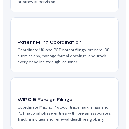
attorney supervision.
📚
Patent Filing Coordination
Coordinate US and PCT patent filings, prepare IDS
submissions, manage formal drawings, and track
every deadline through issuance.
🌐
WIPO & Foreign Filings
Coordinate Madrid Protocol trademark filings and
PCT national phase entries with foreign associates.
Track annuities and renewal deadlines globally.