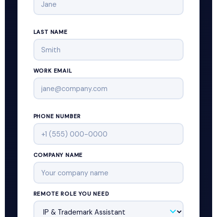
LAST NAME
WORK EMAIL
PHONE NUMBER
COMPANY NAME
REMOTE ROLE YOU NEED