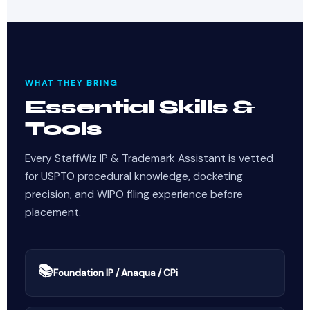
WHAT THEY BRING
Essential Skills &
Tools
Every StaffWiz IP & Trademark Assistant is vetted
for USPTO procedural knowledge, docketing
precision, and WIPO filing experience before
placement.
📚
Foundation IP / Anaqua / CPi