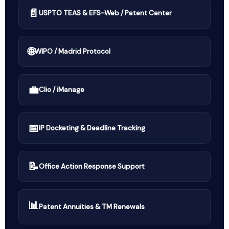
📄
USPTO TEAS & EFS-Web / Patent Center
🌐
WIPO / Madrid Protocol
💼
Clio / iManage
📅
IP Docketing & Deadline Tracking
📝
Office Action Response Support
📊
Patent Annuities & TM Renewals