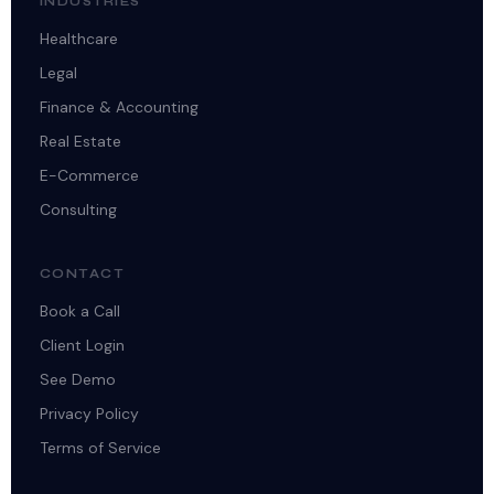
INDUSTRIES
Healthcare
Legal
Finance & Accounting
Real Estate
E-Commerce
Consulting
CONTACT
Book a Call
Client Login
See Demo
Privacy Policy
Terms of Service