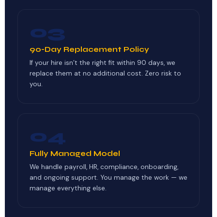
03
90-Day Replacement Policy
If your hire isn’t the right fit within 90 days, we
replace them at no additional cost. Zero risk to
you.
04
Fully Managed Model
We handle payroll, HR, compliance, onboarding,
and ongoing support. You manage the work — we
manage everything else.