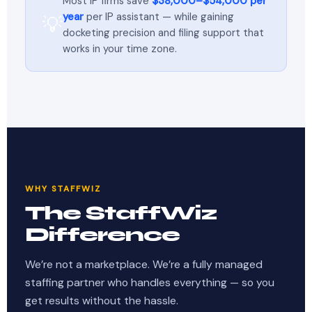
Most IP firms save
$38,000–$54,000 per
year
per IP assistant — while gaining
💡
docketing precision and filing support that
works in your time zone.
WHY STAFFWIZ
The StaffWiz
Difference
We’re not a marketplace. We’re a fully managed
staffing partner who handles everything — so you
get results without the hassle.