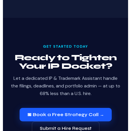
GET STARTED TODAY
Ready to Tighten
Your IP Docket?
Let a dedicated IP & Trademark Assistant handle
the filings, deadlines, and portfolio admin — at up to
68% less than a U.S. hire.
📅 Book a Free Strategy Call →
Submit a Hire Request