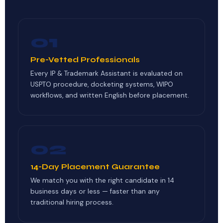
01
Pre-Vetted Professionals
Every IP & Trademark Assistant is evaluated on
USPTO procedure, docketing systems, WIPO
workflows, and written English before placement.
02
14-Day Placement Guarantee
We match you with the right candidate in 14
business days or less — faster than any
traditional hiring process.