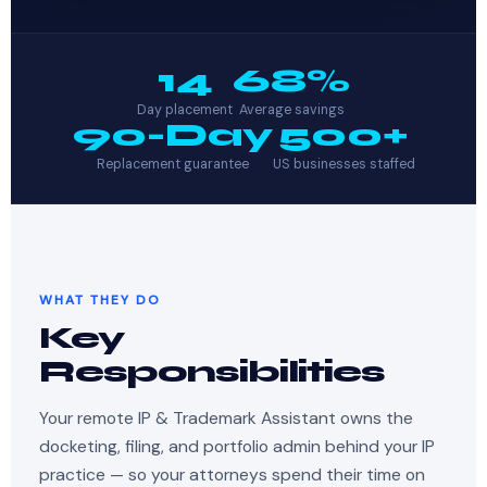
14
68%
Day placement
Average savings
90-Day
500+
Replacement guarantee
US businesses staffed
WHAT THEY DO
Key
Responsibilities
Your remote IP & Trademark Assistant owns the
docketing, filing, and portfolio admin behind your IP
practice — so your attorneys spend their time on