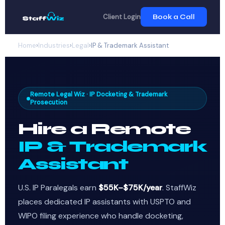
Client Login
Book a Call
Home
›
Industries
›
Legal
›
IP & Trademark Assistant
Remote Legal Wiz · IP Docketing & Trademark
Prosecution
Hire a Remote
IP & Trademark
Assistant
U.S. IP Paralegals earn
$55K–$75K/year
. StaffWiz
places dedicated IP assistants with USPTO and
WIPO filing experience who handle docketing,