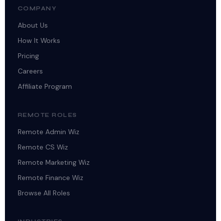
COMPANY
About Us
How It Works
Pricing
Careers
Affiliate Program
REMOTE ROLES
Remote Admin Wiz
Remote CS Wiz
Remote Marketing Wiz
Remote Finance Wiz
Browse All Roles