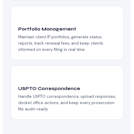
💼
Portfolio Management
Maintain client IP portfolios, generate status
reports, track renewal fees, and keep clients
informed on every filing in real time.
📝
USPTO Correspondence
Handle USPTO correspondence, upload responses,
docket office actions, and keep every prosecution
file audit-ready.