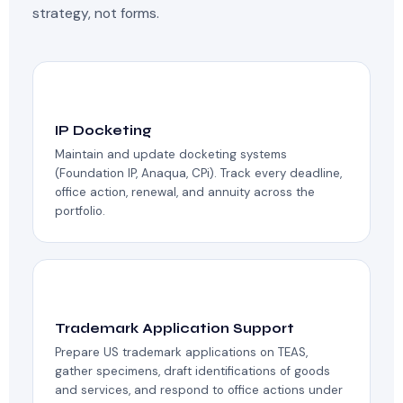
strategy, not forms.
📅
IP Docketing
Maintain and update docketing systems
(Foundation IP, Anaqua, CPi). Track every deadline,
office action, renewal, and annuity across the
portfolio.
®️
Trademark Application Support
Prepare US trademark applications on TEAS,
gather specimens, draft identifications of goods
and services, and respond to office actions under