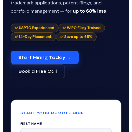
trademark applications, patent filings, and
portfolio management — for
up to 68% less
.
✅ USPTO Experienced
✅ WIPO Filing Trained
✅ 14-Day Placement
✅ Save up to 68%
Start Hiring Today →
Book a Free Call
START YOUR REMOTE HIRE
FIRST NAME