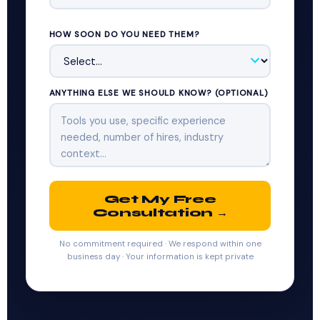
HOW SOON DO YOU NEED THEM?
ANYTHING ELSE WE SHOULD KNOW? (OPTIONAL)
Get My Free
Consultation →
No commitment required · We respond within one
business day · Your information is kept private