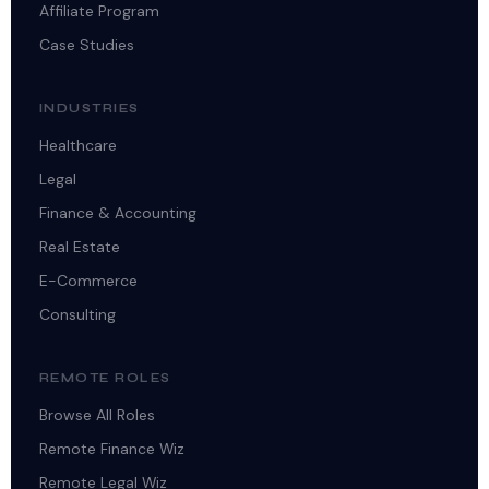
Affiliate Program
Case Studies
INDUSTRIES
Healthcare
Legal
Finance & Accounting
Real Estate
E-Commerce
Consulting
REMOTE ROLES
Browse All Roles
Remote Finance Wiz
Remote Legal Wiz