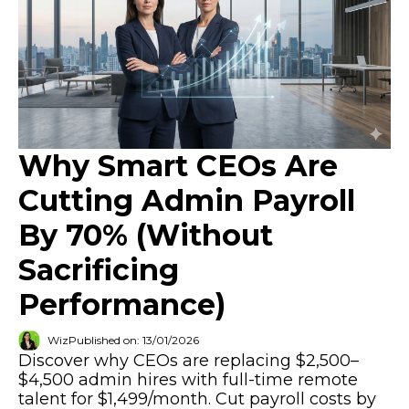
Why Smart CEOs Are
Cutting Admin Payroll
By 70% (Without
Sacrificing
Performance)
Wiz
Published on: 13/01/2026
Discover why CEOs are replacing $2,500–
$4,500 admin hires with full-time remote
talent for $1,499/month. Cut payroll costs by