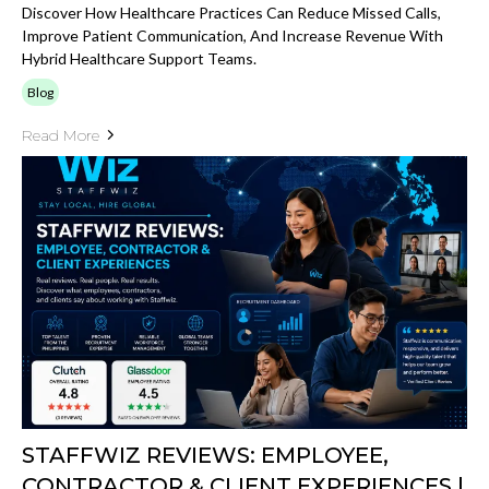
Discover How Healthcare Practices Can Reduce Missed Calls,
Improve Patient Communication, And Increase Revenue With
Hybrid Healthcare Support Teams.
Blog
Read More
STAFFWIZ REVIEWS: EMPLOYEE,
CONTRACTOR & CLIENT EXPERIENCES |