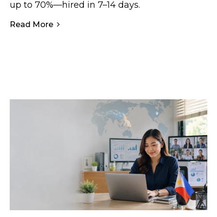
up to 70%—hired in 7–14 days.
Read More