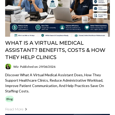
WHAT IS A VIRTUAL MEDICAL
ASSISTANT? BENEFITS, COSTS & HOW
THEY HELP CLINICS
Wiz
Published on: 29/06/2026
Discover What A Virtual Medical Assistant Does, How They
Support Healthcare Clinics, Reduce Administrative Workload,
Improve Patient Communication, And Help Practices Save On
Staffing Costs.
Blog
Read More