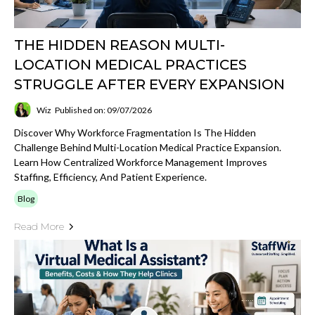
THE HIDDEN REASON MULTI-
LOCATION MEDICAL PRACTICES
STRUGGLE AFTER EVERY EXPANSION
Wiz
Published on: 09/07/2026
Discover Why Workforce Fragmentation Is The Hidden
Challenge Behind Multi-Location Medical Practice Expansion.
Learn How Centralized Workforce Management Improves
Staffing, Efficiency, And Patient Experience.
Blog
Read More