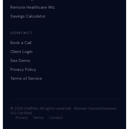
Remote Healthcare Wiz
Savings Calculator
CONTACT
Book a Call
Client Login
See Demo
Privacy Policy
Terms of Service
© 2026 StaffWiz. All rights reserved. · Women-Owned Business ·
ISO Certified
Privacy
Terms
Contact