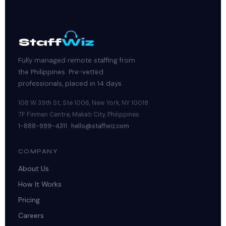
Fully managed remote staffing from
the Philippines. Pre-vetted
professionals, placed in 14 days.
108 W 39th St, Ste 1006, New York, NY 10018
7F Finman Centre, Makati City, Philippines
1-888-999-4311
·
hello@staffwiz.com
COMPANY
About Us
How It Works
Pricing
Careers