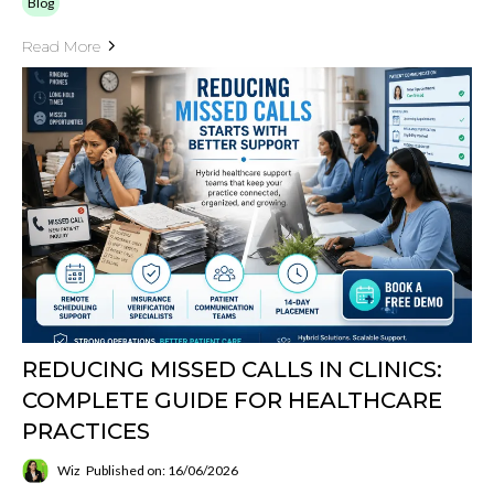
Blog
Read More
REDUCING MISSED CALLS IN CLINICS:
COMPLETE GUIDE FOR HEALTHCARE
PRACTICES
Wiz
Published on: 16/06/2026