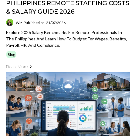
PHILIPPINES REMOTE STAFFING COSTS
& SALARY GUIDE 2026
Wiz
Published on: 21/07/2026
Explore 2026 Salary Benchmarks For Remote Professionals In
The Philippines And Learn How To Budget For Wages, Benefits,
Payroll, HR, And Compliance.
Blog
Read More