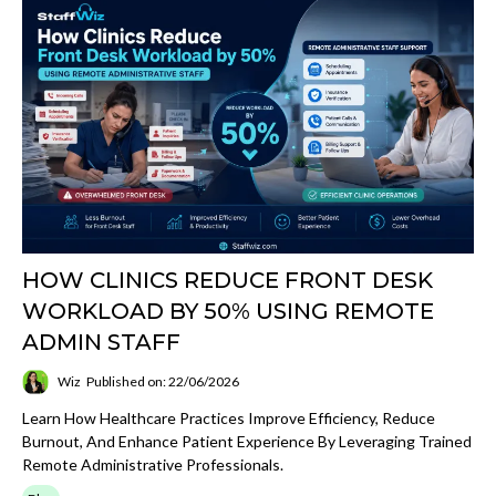
HOW CLINICS REDUCE FRONT DESK
WORKLOAD BY 50% USING REMOTE
ADMIN STAFF
Wiz
Published on: 22/06/2026
Learn How Healthcare Practices Improve Efficiency, Reduce
Burnout, And Enhance Patient Experience By Leveraging Trained
Remote Administrative Professionals.