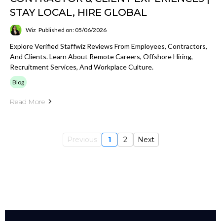
STAY LOCAL, HIRE GLOBAL
Wiz
Published on: 05/06/2026
Explore Verified Staffwiz Reviews From Employees, Contractors,
And Clients. Learn About Remote Careers, Offshore Hiring,
Recruitment Services, And Workplace Culture.
Blog
Read More
Previous
1
2
Next